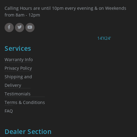
Calling Hours are until 10pm every evening & on Weekends
from 8am - 12pm
14’X24′
Services
Warranty Info
Privacy Policy
Shipping and
Delivery
Testimonials
Terms & Conditions
FAQ
Dealer Section