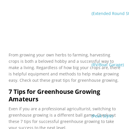
(Extended Round St
From growing your own herbs to farming, harvesting
crops is both a beloved hobby and a successful way to
(RV/Boat Garage)
make a living. Regardless of how big your crops are, there
is helpful equipment and methods to help make growing
easy. Check out these great tips for greenhouse growing.
7 Tips for Greenhouse Growing
Amateurs
Even if you are a professional agriculturist, switching to
greenhouse growing is a different ball game. Check out
(Peak Style)
these 7 tips for successful greenhouse growing to take
your success to the next level.