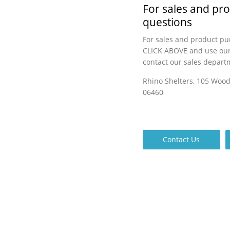
For sales and pr
questions
For sales and product pu
CLICK ABOVE and use our
contact our sales depart
Rhino Shelters, 105 Woo
06460
Contact Us