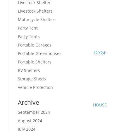
Livestock Shelter
Livestock Shelters
Motorcycle Shelters
Party Tent
Party Tents
Portable Garages
12’X24′
Portable Greenhouses
Portable Shelters
RV Shelters
Storage Sheds
Vehicle Protection
Archive
HOUSE
September 2024
August 2024
July 2024