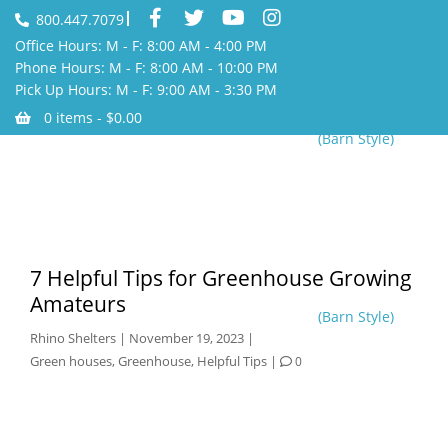
800.447.7079
Office Hours: M - F: 8:00 AM - 4:00 PM
Phone Hours: M - F: 8:00 AM - 10:00 PM
Pick Up Hours: M - F: 9:00 AM - 3:30 PM
0 items -
$
0.00
(Barn Style)
7 Helpful Tips for Greenhouse Growing
Amateurs
(Barn Style)
Rhino Shelters
|
November 19, 2023
|
Green houses
,
Greenhouse
,
Helpful Tips
|
0