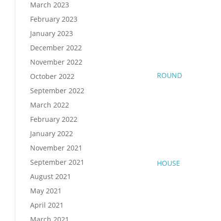
March 2023
February 2023
January 2023
December 2022
November 2022
ROUND
October 2022
September 2022
March 2022
February 2022
January 2022
November 2021
September 2021
HOUSE
August 2021
May 2021
April 2021
March 2021