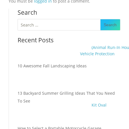
You must be
logged in
to post a comment.
Search
Search
for:
Recent Posts
(Animal Run-In Hou
Vehicle Protection
10 Awesome Fall Landscaping Ideas
13 Backyard Summer Grilling Ideas That You Need
To See
Kit Oval
How to Select a Portable Motorcycle Garage