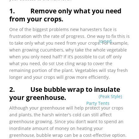
1.
Remove only what you need
from your crops.
One of the biggest problems new harvesters face is
frustration with the rate of progress. One way to fix this is
Joined
to take only what you need from your crops. For example,
when growing cucumbers, why take the whole vegetable
when you only need half? If it’s possible to cut off only
what you need, do so! Use cling wrap to cover the
remaining portion of the plant. Vegetables will stay fresh
longer and your crops will grow more efficiently.
2.
Use bubble wrap to insulate
your greenhouse.
(Peak Style)
Party Tents
Although your greenhouse will help protect your crops
and plants, the harsh winter’s cold can still affect
greenhouse growing. Since you don’t want to spend an
inordinate amount of money on heating your
greenhouse, bubble wrap can be a cost-effective option.