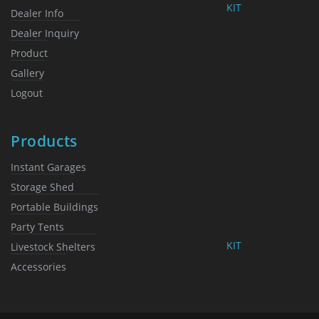
KIT
Dealer Info
Dealer Inquiry
Product
Gallery
Logout
Products
Instant Garages
Storage Shed
Portable Buildings
Party Tents
KIT
Livestock Shelters
Accessories