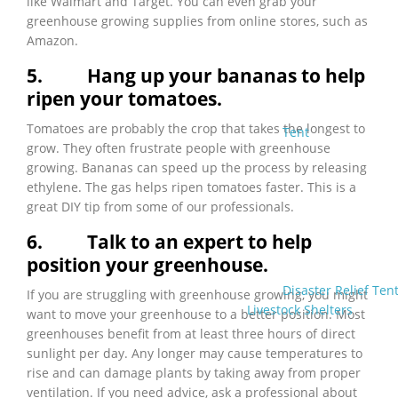
like Walmart and Target. You can even grab your
greenhouse growing supplies from online stores, such as
Amazon.
5.
Hang up your bananas to help
ripen your tomatoes.
Tomatoes are probably the crop that takes the longest to
Tent
grow. They often frustrate people with greenhouse
growing. Bananas can speed up the process by releasing
ethylene. The gas helps ripen tomatoes faster. This is a
great DIY tip from some of our professionals.
6.
Talk to an expert to help
position your greenhouse.
Disaster Relief Ten
If you are struggling with greenhouse growing, you might
Livestock Shelters
want to move your greenhouse to a better position. Most
greenhouses benefit from at least three hours of direct
sunlight per day. Any longer may cause temperatures to
rise and can damage plants by taking away from proper
ventilation. If you need advice, ask a professional about