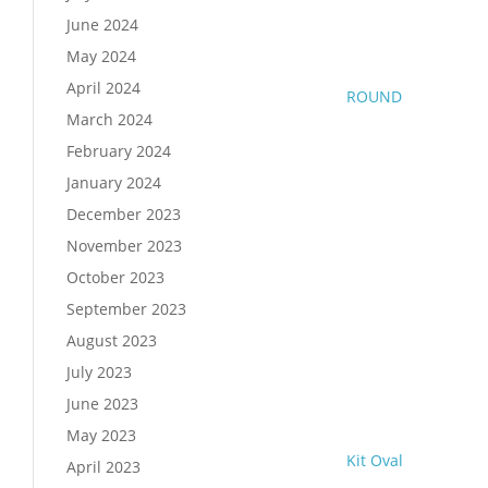
June 2024
May 2024
April 2024
ROUND
March 2024
February 2024
January 2024
December 2023
November 2023
October 2023
September 2023
August 2023
July 2023
June 2023
May 2023
Kit Oval
April 2023