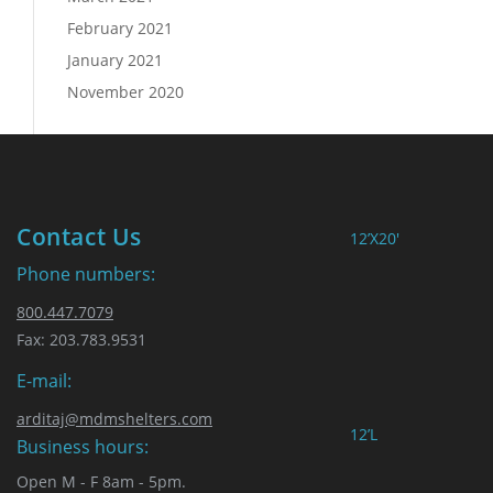
February 2021
January 2021
November 2020
Contact Us
12’X20′
Phone numbers:
800.447.7079
Fax: 203.783.9531
E-mail:
arditaj@mdmshelters.com
12’L
Business hours:
Open M - F 8am - 5pm.