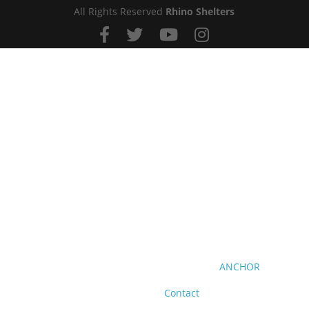
All Rights Reserved
Rhino Shelters
ANCHOR
Contact