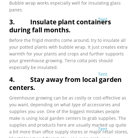
Bubble wrap works especially well for insulating glass
panes.
Tent
3.
Insulate plant containers
during fall months.
Before the frigid months come around, try to insulate all
your potted plants with bubble wrap. It just creates extra
warmth for your plants and crops and further supports
your greenhouse growing. Terra cotta pots should
especially be insulated.
Tent
4.
Stay away from local garden
centers.
Greenhouse growing can be as costly or cost-effective as
you want, depending on what type of accessories and
supplies you use. One of the biggest mistakes people
make is using local garden centers to grab supplies. The
supplies and products here are usually marked up quite
Tent
a bit more than office supply stores or major retail stores,