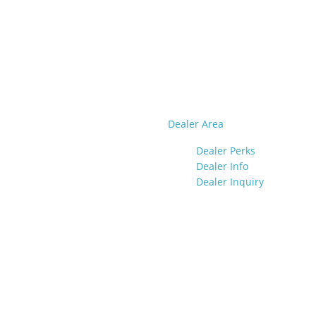
Dealer Area
Dealer Perks
Dealer Info
Dealer Inquiry