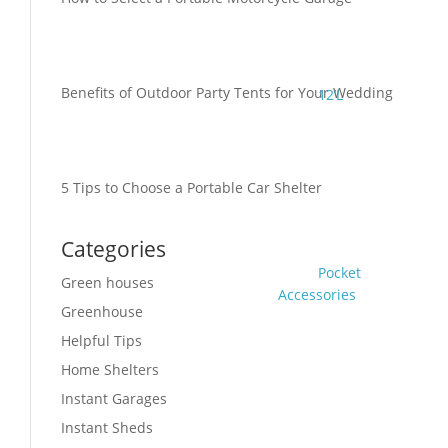
Benefits of Outdoor Party Tents for Your Wedding
12’L
5 Tips to Choose a Portable Car Shelter
Categories
Pocket
Green houses
Accessories
Greenhouse
Helpful Tips
Home Shelters
Instant Garages
Instant Sheds