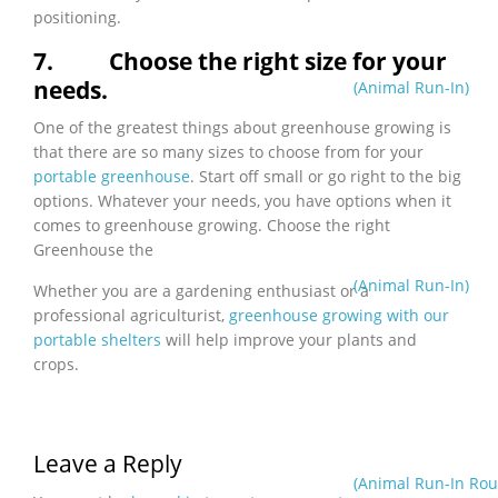
positioning.
7.
Choose the right size for your
needs.
(Animal Run-In)
One of the greatest things about greenhouse growing is
that there are so many sizes to choose from for your
portable greenhouse
. Start off small or go right to the big
options. Whatever your needs, you have options when it
comes to greenhouse growing.
Choose the right
Greenhouse the
(Animal Run-In)
Whether you are a gardening enthusiast or a
professional agriculturist,
greenhouse growing with our
portable shelters
will help improve your plants and
crops.
Leave a Reply
(Animal Run-In Rou