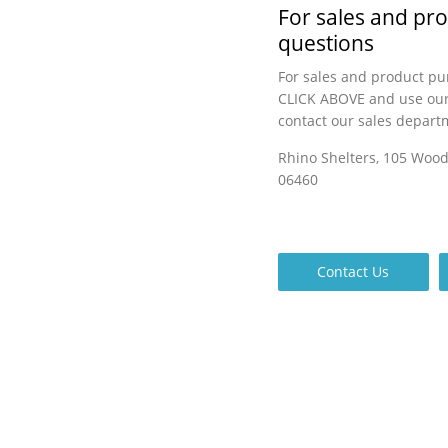
For sales and pr
questions
For sales and product pu
CLICK ABOVE and use our
contact our sales depart
Rhino Shelters, 105 Woo
06460
Contact Us