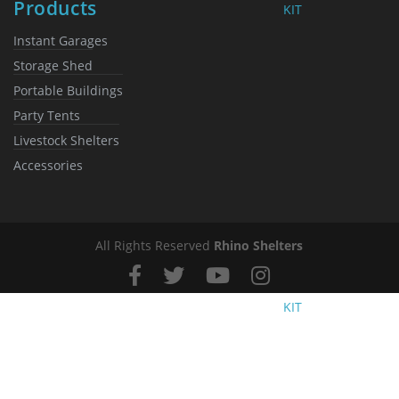
Products
KIT
Instant Garages
Storage Shed
Portable Buildings
Party Tents
Livestock Shelters
Accessories
All Rights Reserved
Rhino Shelters
KIT