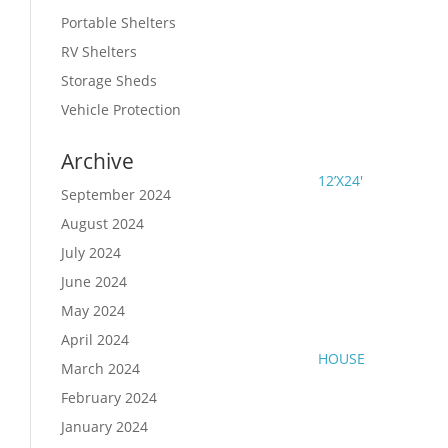
Portable Shelters
RV Shelters
Storage Sheds
Vehicle Protection
Archive
12’X24′
September 2024
August 2024
July 2024
June 2024
May 2024
April 2024
HOUSE
March 2024
February 2024
January 2024