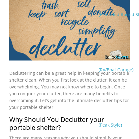
(Extended Round St
(RV/Boat Garage)
Decluttering can be a great help in keeping your portable
shelter clean. When you first look at the clutter, it can be
overwhelming. You may not know where to begin. Once
you conquer your clutter, there are many benefits to
overcoming it. Let’s get into the ultimate declutter tips for
your portable shelter.
Why Should You Declutter your
(Peak Style)
portable shelter?
There are many reasons why you should simplify your