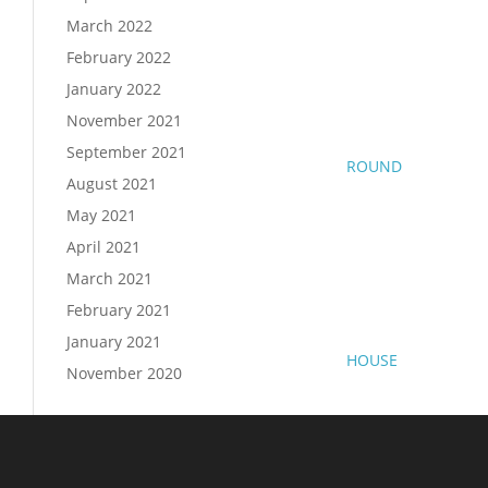
March 2022
February 2022
January 2022
November 2021
September 2021
ROUND
August 2021
May 2021
April 2021
March 2021
February 2021
January 2021
HOUSE
November 2020