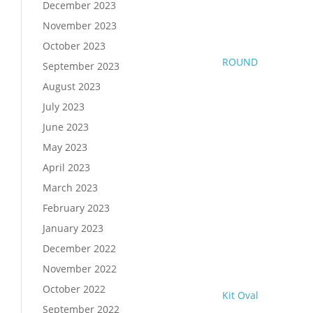
December 2023
November 2023
October 2023
ROUND
September 2023
August 2023
July 2023
June 2023
May 2023
April 2023
March 2023
February 2023
January 2023
December 2022
November 2022
October 2022
Kit Oval
September 2022