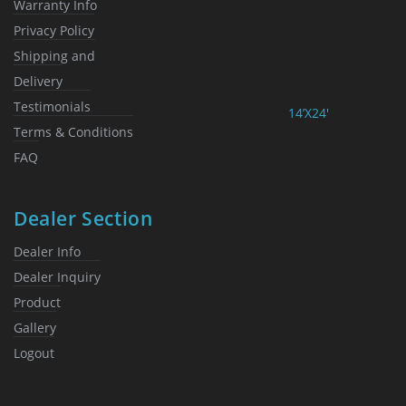
Warranty Info
Privacy Policy
Shipping and
Delivery
Testimonials
14’X24′
Terms & Conditions
FAQ
Dealer Section
Dealer Info
Dealer Inquiry
Product
Gallery
Logout