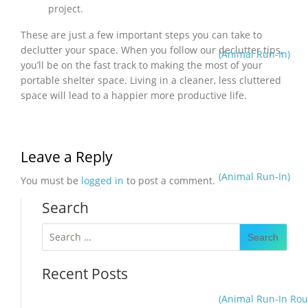
project.
These are just a few important steps you can take to
declutter your space. When you follow our declutter tips,
(Animal Run-In)
you’ll be on the fast track to making the most of your
portable shelter space. Living in a cleaner, less cluttered
space will lead to a happier more productive life.
Leave a Reply
(Animal Run-In)
You must be
logged in
to post a comment.
Search
Search
for:
Recent Posts
(Animal Run-In Rou