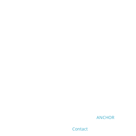
ANCHOR
Contact