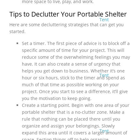
more space to live, play, and work.
Tips to Declutter Your Portable Shelter
Tent
Here are some decluttering strategies that can get you
started.
Set a timer. The first piece of advice is to block off a
specific amount of time for your project. This will
reduce some of the overwhelming feelings you may
have. It can also create a sense of urgency that
helps you get down to business. Whether it’s one
Tent
hour or six hours, stick to the timer and spend as
much of that time as possible working on your
project. Once you start to see a difference, it’ll give
you the motivation to keep going.
Create a starting point. Begin with one area of your
portable shelter that is a no-clutter zone. Make a
rule that nothing can be placed there until you
organize and assign your belongings. Slowly
Tent
expand this area until it covers a larger amount of
space. Section things off to help organize.