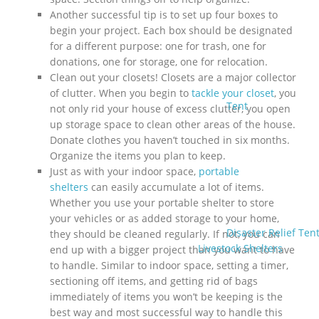
Another successful tip is to set up four boxes to
begin your project. Each box should be designated
for a different purpose: one for trash, one for
donations, one for storage, one for relocation.
Clean out your closets! Closets are a major collector
of clutter. When you begin to
tackle your closet
, you
Tent
not only rid your house of excess clutter, you open
up storage space to clean other areas of the house.
Donate clothes you haven’t touched in six months.
Organize the items you plan to keep.
Just as with your indoor space,
portable
shelters
can easily accumulate a lot of items.
Whether you use your portable shelter to store
your vehicles or as added storage to your home,
Disaster Relief Ten
they should be cleaned regularly. If not, you can
Livestock Shelters
end up with a bigger project than you want to have
to handle. Similar to indoor space, setting a timer,
sectioning off items, and getting rid of bags
immediately of items you won’t be keeping is the
best way and most successful way to handle this