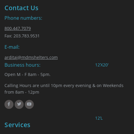
Contact Us
Phone numbers:
800.447.7079
Fax: 203.783.9531
E-mail:
arditaj@mdmshelters.com
Business hours:
12’X20′
Open M - F 8am - 5pm.
Calling Hours are until 10pm every evening & on Weekends
from 8am - 12pm
12’L
Services