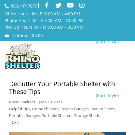
800.447.7079
Office Hours: M - F: 8:00 AM - 4:00 PM
Phone Hours: M - F: 8:00 AM - 10:00 PM
Pick Up Hours: M - F: 9:00 AM - 3:30 PM
0 items -
$
0.00
(Barn Style)
Declutter Your Portable Shelter with
These Tips
(Barn Style)
Rhino Shelters
|
June 13, 2023
|
Helpful Tips
,
Home Shelters
,
Instant Garages
,
Instant Sheds
,
Portable Garages
,
Portable Shelters
,
Storage Sheds
|
0