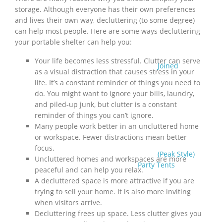
storage. Although everyone has their own preferences
and lives their own way, decluttering (to some degree)
can help most people. Here are some ways decluttering
your portable shelter can help you:
Your life becomes less stressful. Clutter can serve
Joined
as a visual distraction that causes stress in your
life. It’s a constant reminder of things you need to
do. You might want to ignore your bills, laundry,
and piled-up junk, but clutter is a constant
reminder of things you can’t ignore.
Many people work better in an uncluttered home
or workspace. Fewer distractions mean better
focus.
(Peak Style)
Uncluttered homes and workspaces are more
Party Tents
peaceful and can help you relax.
A decluttered space is more attractive if you are
trying to sell your home. It is also more inviting
when visitors arrive.
Decluttering frees up space. Less clutter gives you