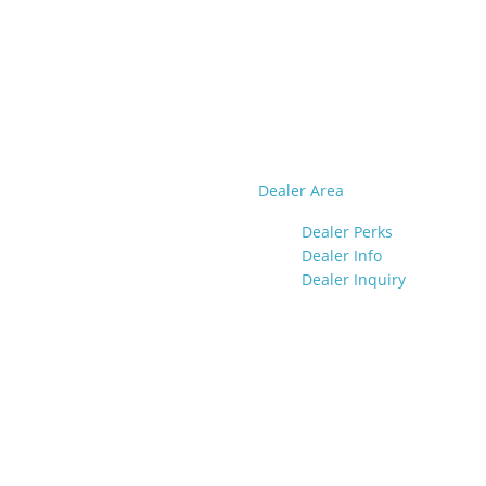
Dealer Area
Dealer Perks
Dealer Info
Dealer Inquiry