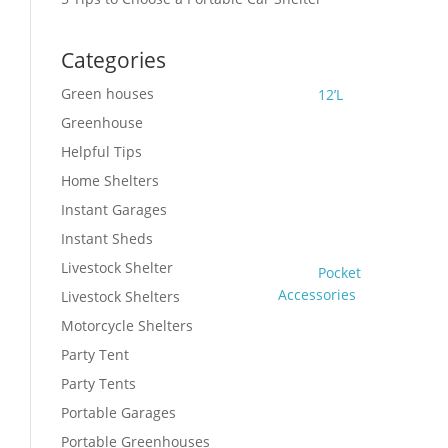
Categories
Green houses
12’L
Greenhouse
Helpful Tips
Home Shelters
Instant Garages
Instant Sheds
Livestock Shelter
Pocket
Accessories
Livestock Shelters
Motorcycle Shelters
Party Tent
Party Tents
Portable Garages
Portable Greenhouses