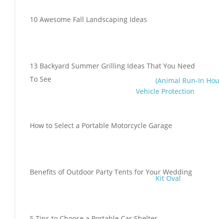
10 Awesome Fall Landscaping Ideas
13 Backyard Summer Grilling Ideas That You Need
To See
(Animal Run-In Hou
Vehicle Protection
How to Select a Portable Motorcycle Garage
Benefits of Outdoor Party Tents for Your Wedding
Kit Oval
5 Tips to Choose a Portable Car Shelter