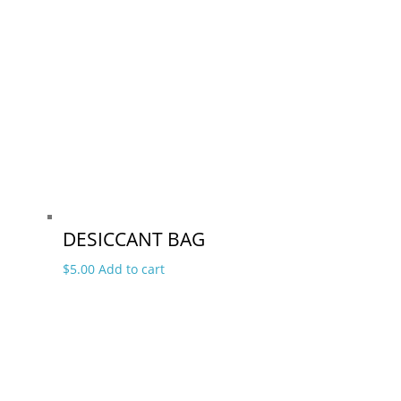
DESICCANT BAG
$
5.00
Add to cart