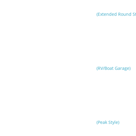
(Extended Round St
(RV/Boat Garage)
(Peak Style)