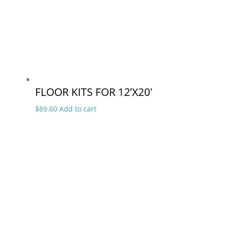
FLOOR KITS FOR 12’X20′
$
89.60
Add to cart