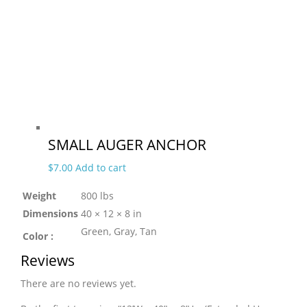
SMALL AUGER ANCHOR
$
7.00
Add to cart
Weight
800 lbs
Dimensions
40 × 12 × 8 in
Green, Gray, Tan
Color :
Reviews
There are no reviews yet.