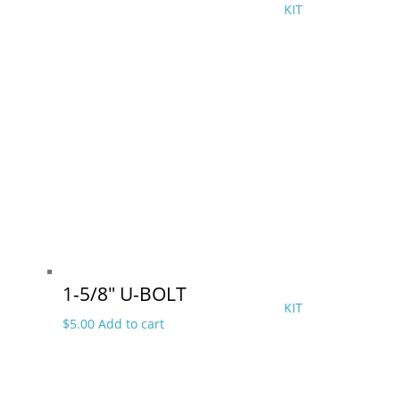
KIT
1-5/8″ U-BOLT
KIT
$
5.00
Add to cart