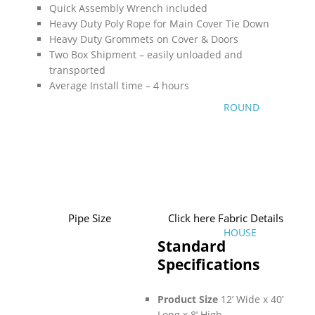
Quick Assembly Wrench included
Heavy Duty Poly Rope for Main Cover Tie Down
Heavy Duty Grommets on Cover & Doors
Two Box Shipment – easily unloaded and
transported
Average Install time – 4 hours
ROUND
Pipe Size
Click here Fabric Details
HOUSE
Standard
Specifications
Product Size
12’ Wide x 40’
Long x 8’ High