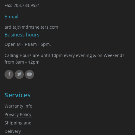
chosen
Fax: 203.783.9531
on
the
E-mail:
product
page
arditaj@mdmshelters.com
Business hours:
Open M - F 8am - 5pm.
Calling Hours are until 10pm every evening & on Weekends
from 8am - 12pm
Services
Warranty Info
Privacy Policy
Shipping and
Delivery