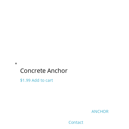
Concrete Anchor
$
1.99
Add to cart
ANCHOR
Contact