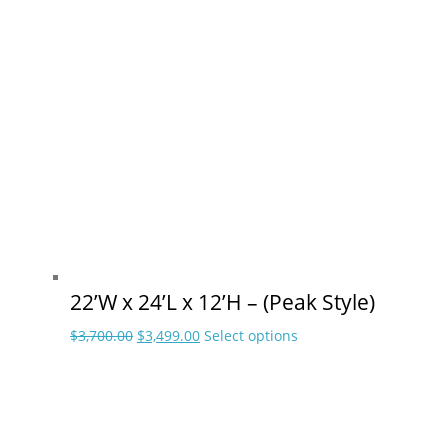
was:
is:
has
$2,599.00.
$2,448.00.
multiple
variants.
The
options
may
be
chosen
on
the
product
page
22’W x 24’L x 12’H – (Peak Style)
Original
Current
This
$
3,700.00
$
3,499.00
Select options
price
price
product
was:
is:
has
$3,700.00.
$3,499.00.
multiple
variants.
The