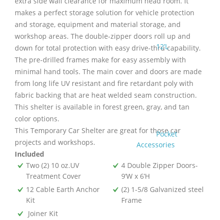
extra side wall clearance for maximum head room. It
makes a perfect storage solution for vehicle protection
and storage, equipment and material storage, and
workshop areas. The double-zipper doors roll up and
12’L
down for total protection with easy drive-thru capability.
The pre-drilled frames make for easy assembly with
minimal hand tools. The main cover and doors are made
from long life UV resistant and fire retardant poly with
fabric backing that are heat welded seam construction.
This shelter is available in forest green, gray, and tan
color options.
This Temporary Car Shelter are great for those car
Pocket
projects and workshops.
Accessories
Included
Two (2) 10 oz.UV
4 Double Zipper Doors-
Treatment Cover
9’W x 6’H
12 Cable Earth Anchor
(2) 1-5/8 Galvanized steel
Kit
Frame
Joiner Kit