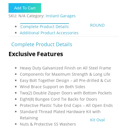
40'L
Add To Cart
x
SKU:
N/A
Category:
Instant Garages
8'H
-
ROUND
Complete Product Details
(Extended
Additional Product Accessories
House
Style)
Complete Product Details
quantity
Exclusive Features
Heavy Duty Galvanized Finish on All Steel Frame
Components for Maximum Strength & Long Life
Easy Bolt Together Design – all Pre-drilled & Cut
Wind Brace Support on Both Sides
Two(2) Double Zipper Doors with Bottom Pockets
Eight(8) Bungee Cord Tie Backs for Doors
Protective Plastic Tube End Caps – All Open Ends
Standard Thread Plated Hardware Kit with
Retaining
Kit Oval
Nuts & Protective SS Washers