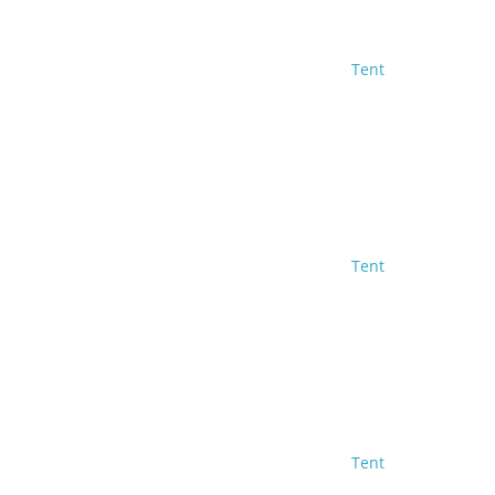
Tent
Tent
Tent