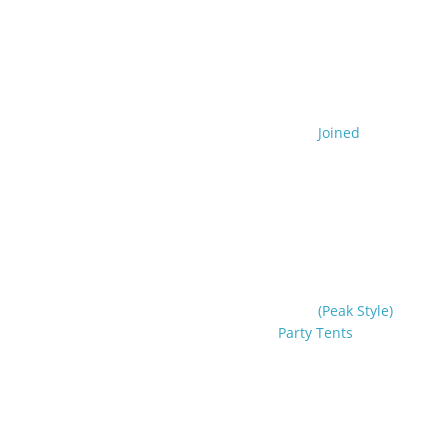
Joined
(Peak Style)
Party Tents