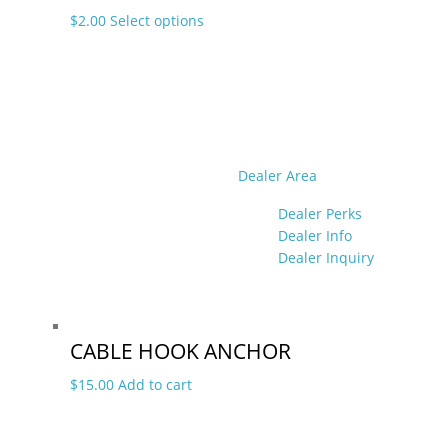
This
$
2.00
Select options
product
has
multiple
variants.
The
options
may
Dealer Area
be
Dealer Perks
chosen
Dealer Info
on
Dealer Inquiry
the
product
page
CABLE HOOK ANCHOR
$
15.00
Add to cart