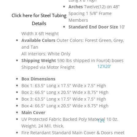
Arches
Twelve(12) on 48”
Spacing 1 5/8” Frame
Click here for Steel Tubing
Members
Details
Standard End Door Size
10’
Width X 6ft Height
Available Colors
Outer Colors: Forest Green, Grey,
and Tan
All Interiors: White Only
Shipping Weight
590 lbs shipped in Four(4) boxes
12’X20′
Shipped via Motor Freight
Box Dimensions
Box 1: 63.5″ Long x 17.5″ Wide x 7.5″ High
Box 2: 66.5″ Long x 20.5″ Wide x 8.75″ High
Box 3: 63.5″ Long x 17.5″ Wide x 7.5″ High
Box 4: 66.5″ Long x 20.5″ Wide x 8.75″ High
Main Cover
UV Protected Fabric Backed Poly Material 10 0z.
12’L
Weight. 24 Mil. thick.
Fire Retardant Standard Main Cover & Doors meet