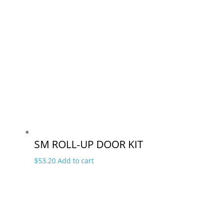
SM ROLL-UP DOOR KIT
$
53.20
Add to cart