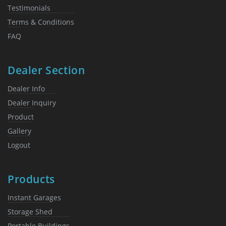
Testimonials
Terms & Conditions
FAQ
Dealer Section
Dealer Info
Dealer Inquiry
Product
Gallery
Logout
Products
Instant Garages
Storage Shed
Portable Buildings