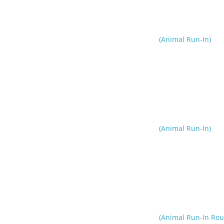
(Animal Run-In)
(Animal Run-In)
(Animal Run-In Rou