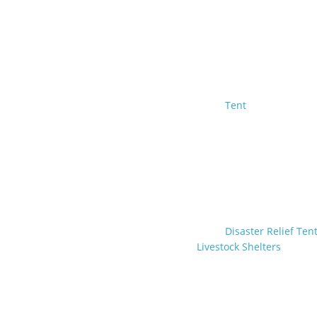
Tent
Disaster Relief Ten
Livestock Shelters