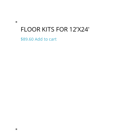
FLOOR KITS FOR 12’X24′
$
89.60
Add to cart