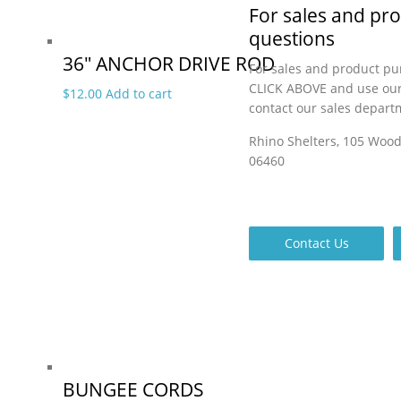
For sales and pr
questions
36″ ANCHOR DRIVE ROD
For sales and product pu
CLICK ABOVE and use our
$
12.00
Add to cart
contact our sales depart
Rhino Shelters, 105 Woo
06460
Contact Us
BUNGEE CORDS