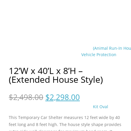
(Animal Run-In Hou
Vehicle Protection
12’W x 40’L x 8’H –
(Extended House Style)
Original
Current
$
2,498.00
$
2,298.00
price
price
Kit Oval
was:
is:
$2,498.00.
$2,298.00.
This Temporary Car Shelter measures 12 feet wide by 40
feet long and 8 feet high. The house style shape provides