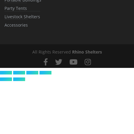
Party Tents
Livestock Shelters
Accessories
All Rights Reserved
Rhino Shelters