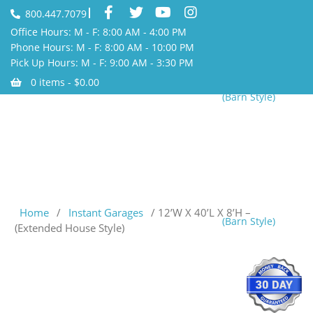
800.447.7079
Office Hours: M - F: 8:00 AM - 4:00 PM
Phone Hours: M - F: 8:00 AM - 10:00 PM
Pick Up Hours: M - F: 9:00 AM - 3:30 PM
0 items -
$
0.00
(Barn Style)
Home
/
Instant Garages
/ 12’W X 40’L X 8’H –
(Barn Style)
(Extended House Style)