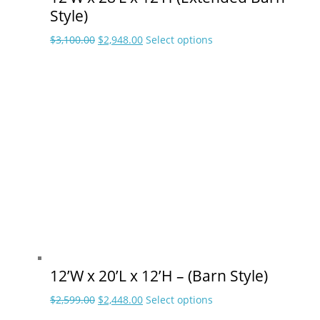
Style)
Original
Current
This
$
3,100.00
$
2,948.00
Select options
price
price
product
was:
is:
has
$3,100.00.
$2,948.00.
multiple
variants.
The
options
may
be
chosen
on
the
product
page
12’W x 20’L x 12’H – (Barn Style)
Original
Current
This
$
2,599.00
$
2,448.00
Select options
price
price
product