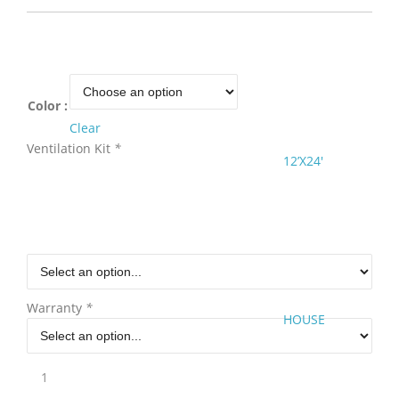
Color :
Clear
Ventilation Kit
*
12’X24′
Warranty
*
HOUSE
12'W
x