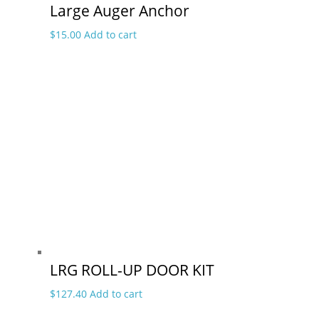
Large Auger Anchor
$
15.00
Add to cart
LRG ROLL-UP DOOR KIT
$
127.40
Add to cart