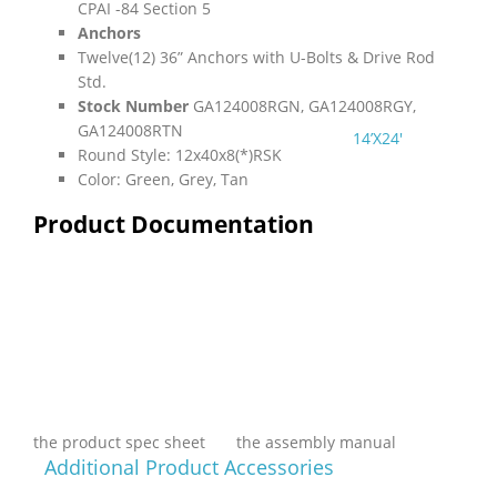
CPAI -84 Section 5
Anchors
Twelve(12) 36” Anchors with U-Bolts & Drive Rod
Std.
Stock Number
GA124008RGN, GA124008RGY,
GA124008RTN
14’X24′
Round Style: 12x40x8(*)RSK
Color: Green, Grey, Tan
Product Documentation
the product spec sheet
the assembly manual
Additional Product Accessories