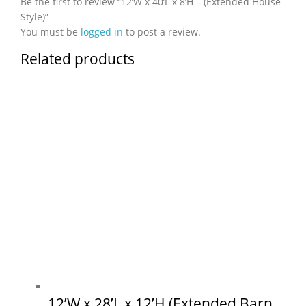
Be the first to review “12’W x 40’L x 8’H – (Extended House
Style)”
You must be
logged in
to post a review.
Related products
12’W x 28’L x 12’H (Extended Barn