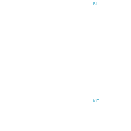
KIT
KIT