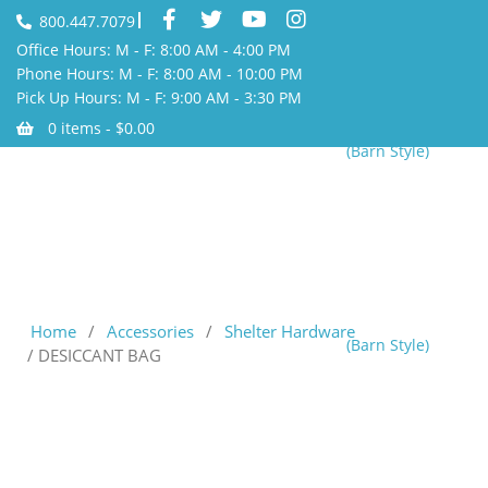
800.447.7079
Office Hours: M - F: 8:00 AM - 4:00 PM
Phone Hours: M - F: 8:00 AM - 10:00 PM
Pick Up Hours: M - F: 9:00 AM - 3:30 PM
0 items -
$
0.00
(Barn Style)
Home
/
Accessories
/
Shelter Hardware
(Barn Style)
/ DESICCANT BAG