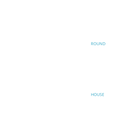
ROUND
HOUSE