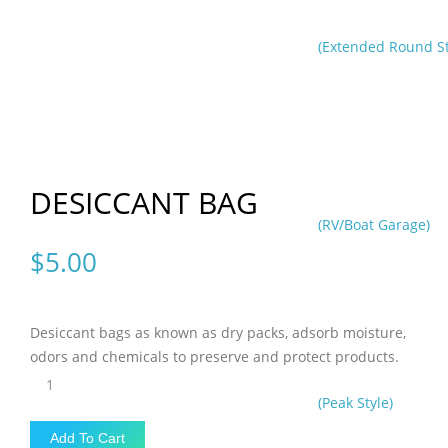
(Extended Round St
DESICCANT BAG
(RV/Boat Garage)
$
5.00
Desiccant bags as known as dry packs, adsorb moisture,
odors and chemicals to preserve and protect products.
DESICCANT
BAG
(Peak Style)
quantity
Add To Cart