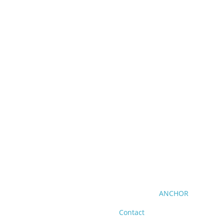
ANCHOR
Contact