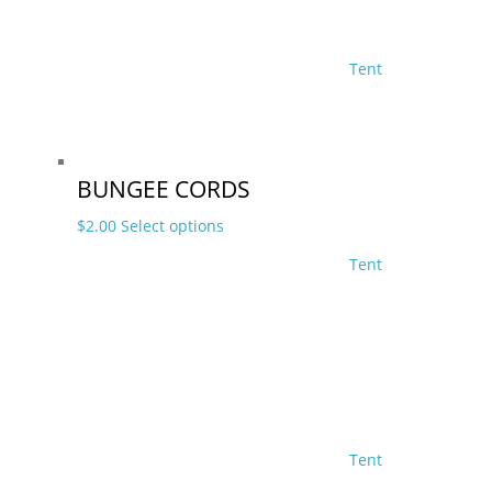
Tent
BUNGEE CORDS
This
$
2.00
Select options
product
Tent
has
multiple
variants.
The
options
may
be
chosen
Tent
on
the