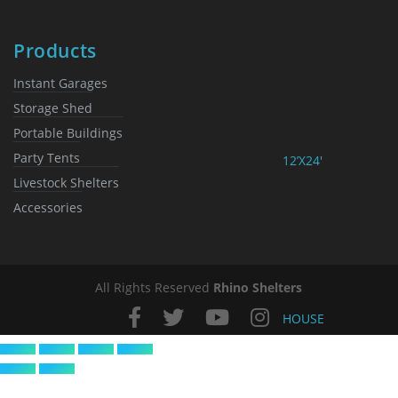
Products
Instant Garages
Storage Shed
Portable Buildings
Party Tents
12’X24′
Livestock Shelters
Accessories
All Rights Reserved
Rhino Shelters
HOUSE