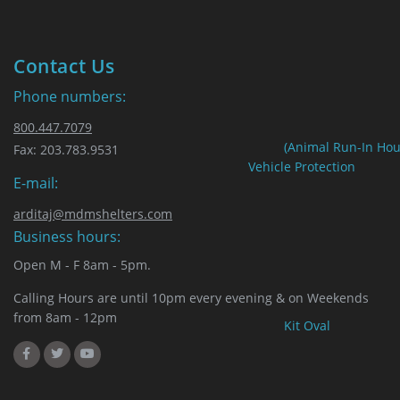
Contact Us
Phone numbers:
800.447.7079
(Animal Run-In Hou
Fax: 203.783.9531
Vehicle Protection
E-mail:
arditaj@mdmshelters.com
Business hours:
Open M - F 8am - 5pm.
Calling Hours are until 10pm every evening & on Weekends
from 8am - 12pm
Kit Oval