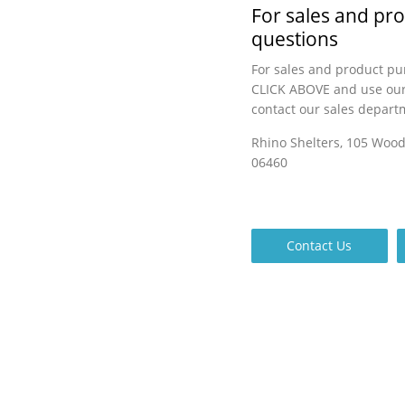
For sales and pr
questions
For sales and product pu
CLICK ABOVE and use our
contact our sales depart
Rhino Shelters, 105 Woo
06460
Contact Us