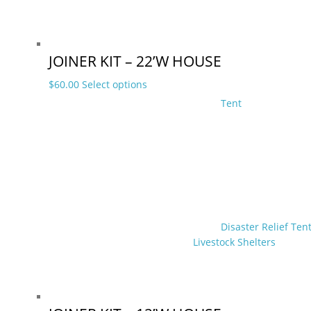
product
page
JOINER KIT – 22’W HOUSE
This
$
60.00
Select options
product
Tent
has
multiple
variants.
The
options
may
be
chosen
Disaster Relief Ten
on
Livestock Shelters
the
product
page