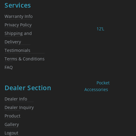
Services
Warranty Info
Privacy Policy
12’L
Shipping and
Delivery
Testimonials
Terms & Conditions
FAQ
Pocket
Dealer Section
Accessories
Dealer Info
Dealer Inquiry
Product
Gallery
Logout