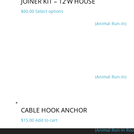
JOINER KIT – 12’W HOUSE
This
$
60.00
Select options
product
(Animal Run-In)
has
multiple
variants.
The
options
may
be
chosen
on
(Animal Run-In)
the
product
page
CABLE HOOK ANCHOR
$
15.00
Add to cart
(Animal Run-In Rou