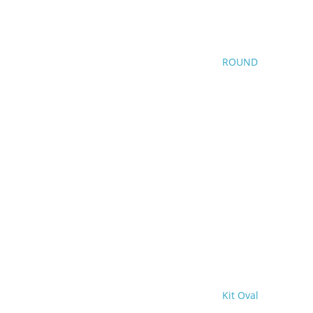
ROUND
Kit Oval