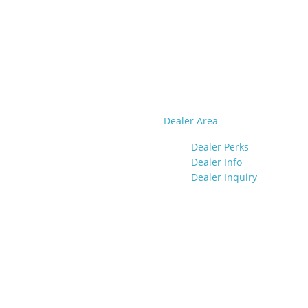
Dealer Area
Dealer Perks
Dealer Info
Dealer Inquiry