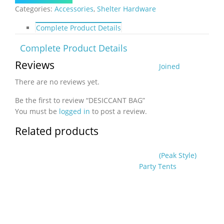
Categories:
Accessories
,
Shelter Hardware
Complete Product Details
Complete Product Details
Reviews
Joined
There are no reviews yet.
Be the first to review “DESICCANT BAG”
You must be
logged in
to post a review.
Related products
(Peak Style)
Party Tents