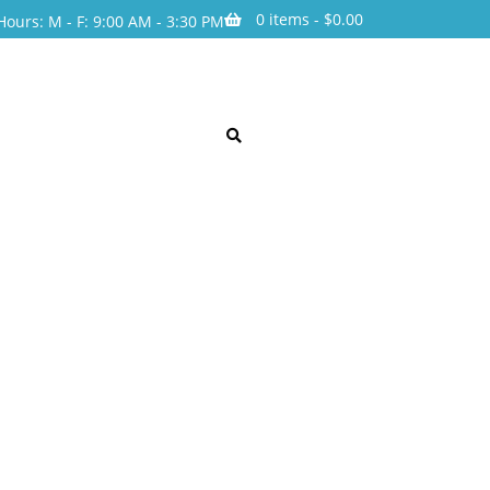
0 items -
$
0.00
Hours: M - F: 9:00 AM - 3:30 PM