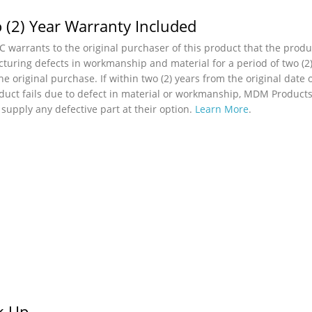
 (2) Year Warranty Included
 warrants to the original purchaser of this product that the produc
turing defects in workmanship and material for a period of two (2)
he original purchase. If within two (2) years from the original date 
duct fails due to defect in material or workmanship, MDM Products,
r supply any defective part at their option.
Learn More
.
ck Up