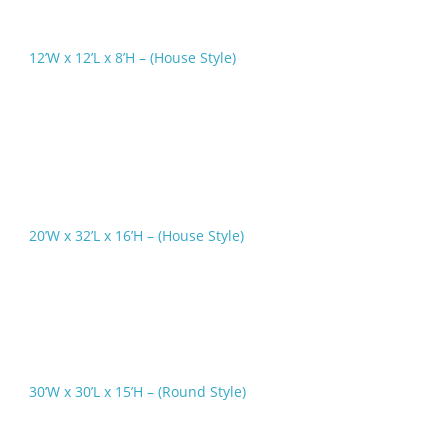
12’W x 12’L x 8’H – (House Style)
20’W x 32’L x 16’H – (House Style)
30’W x 30’L x 15’H – (Round Style)