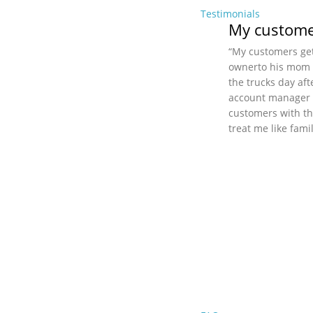
Testimonials
My customer
“My customers get
ownerto his mom (i
the trucks day aft
account manager a
customers with th
treat me like fami