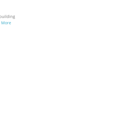
building
n More