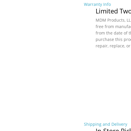
Warranty Info
Limited Two
MDM Products, LLC
free from manufac
from the date of t
purchase this pro
repair, replace, o
Shipping and Delivery
In Store Pi