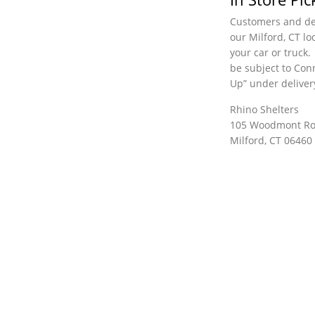
Customers and dea
our Milford, CT lo
your car or truck.
be subject to Conn
Up” under deliver
Rhino Shelters
105 Woodmont R
Milford, CT 06460