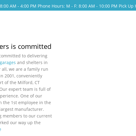
: 8:00 AM - 4:00 PM
Phone Hours: M - F: 8:00 AM - 10:00 PM
Pick Up 
ers is committed
 committed to delivering
 garages
and shelters in
 all, we are a family run
in 2001, conveniently
rt of the Milford, CT
 Our expert team is full of
perience. One of our
 the 1st employee in the
 largest manufacturer.
g members to our current
orked our way up the
e