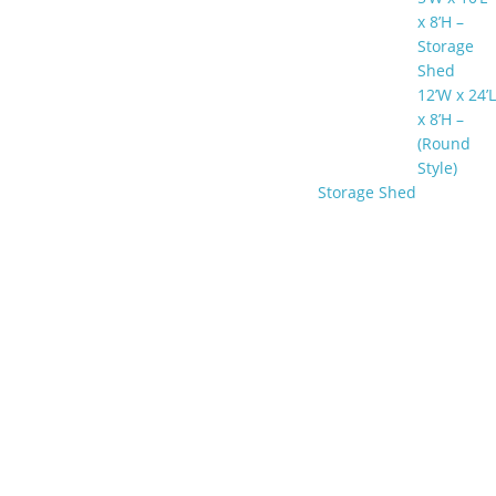
x 8’H –
Storage
Shed
12’W x 24’L
x 8’H –
(Round
Style)
Storage Shed