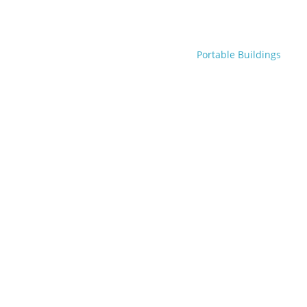
Portable Buildings