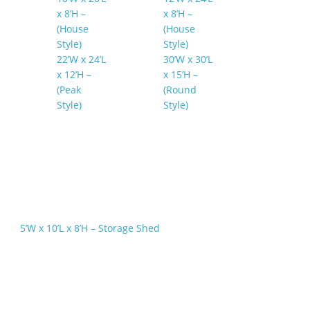
x 8’H –
x 8’H –
(House
(House
Style)
Style)
22’W x 24’L
30’W x 30’L
x 12’H –
x 15’H –
(Peak
(Round
Style)
Style)
5’W x 10’L x 8’H – Storage Shed