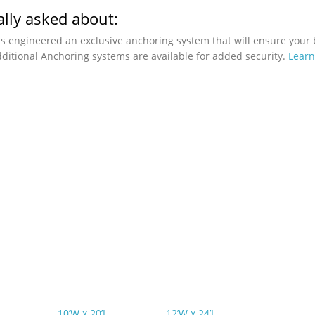
lly asked about:
as engineered an exclusive anchoring system that will ensure your 
ditional Anchoring systems are available for added security.
Lear
10’W x 20’L
12’W x 24’L