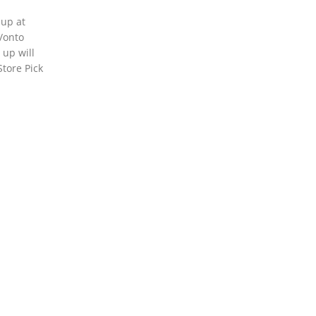
 up at
o/onto
 up will
Store Pick