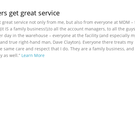
s get great service
 great service not only from me, but also from everyone at MDM –
t IS a family business!),to all the account managers, to all the guy
er day in the warehouse – everyone at the facility (and especially 
nd true right-hand man, Dave Clayton). Everyone there treats my
e same care and respect that I do. They are a family business, and
ly as well.”
Learn More