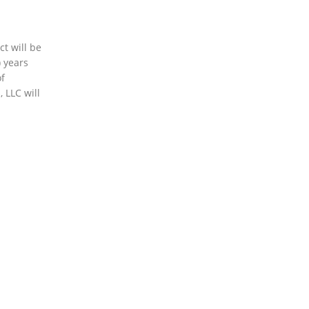
t will be
 years
of
 LLC will