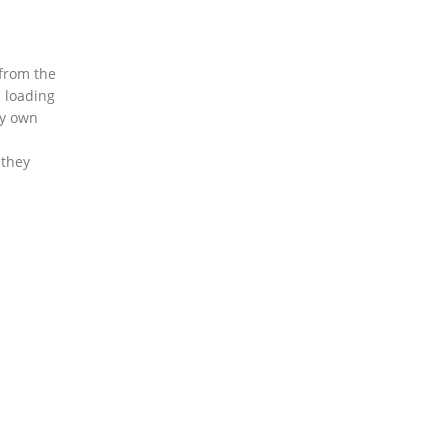
 from the
s loading
my own
 they