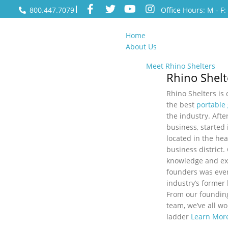
800.447.7079
Office Hours: M - F
Home
About Us
Meet Rhino Shelters
Rhino Shelt
Rhino Shelters is
the best
portable
the industry. After
business, started 
located in the hea
business district.
knowledge and ex
founders was even
industry’s former
From our foundin
team, we’ve all w
ladder
Learn Mor