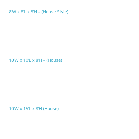
8’W x 8’L x 8’H – (House Style)
10’W x 10’L x 8’H – (House)
10’W x 15’L x 8’H (House)