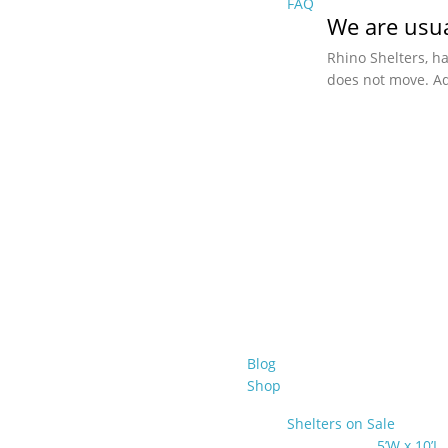
FAQ
We are usua
Rhino Shelters, h
does not move. Ad
Blog
Shop
Shelters on Sale
5’W x 10’L