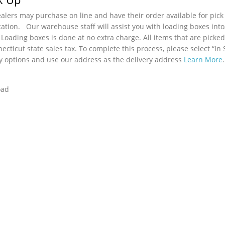
lers may purchase on line and have their order available for pick
cation. Our warehouse staff will assist you with loading boxes int
 Loading boxes is done at no extra charge. All items that are picked
ecticut state sales tax. To complete this process, please select “In 
y options and use our address as the delivery address
Learn More
.
oad