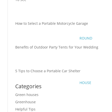
How to Select a Portable Motorcycle Garage
ROUND
Benefits of Outdoor Party Tents for Your Wedding
5 Tips to Choose a Portable Car Shelter
HOUSE
Categories
Green houses
Greenhouse
Helpful Tips