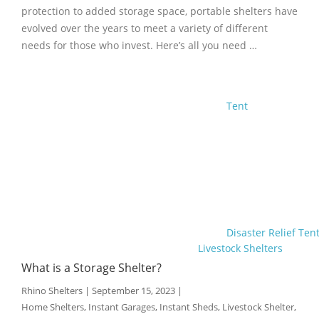
protection to added storage space, portable shelters have
evolved over the years to meet a variety of different
needs for those who invest. Here’s all you need …
Tent
Disaster Relief Ten
Livestock Shelters
What is a Storage Shelter?
Rhino Shelters
|
September 15, 2023
|
Home Shelters
,
Instant Garages
,
Instant Sheds
,
Livestock Shelter
,