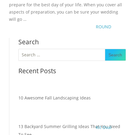
prepare for the best day of your life. When you cover all
aspects of preparation, you can be sure your wedding
will go …
ROUND
Search
Search
for:
Recent Posts
10 Awesome Fall Landscaping Ideas
13 Backyard Summer Grilling Ideas That You Need
Kit Oval
To See