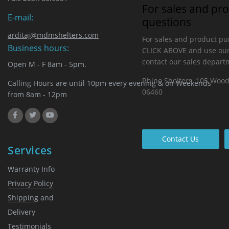
For sales and pr
E-mail:
questions
arditaj@mdmshelters.com
For sales and product pu
Business hours:
CLICK ABOVE and use our
contact our sales depart
Open M - F 8am - 5pm.
Rhino Shelters, 105 Woo
Calling Hours are until 10pm every evening & on Weekends
06460
from 8am - 12pm
Contact Us
Services
Warranty Info
Privacy Policy
Shipping and
Delivery
Testimonials