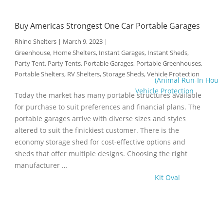
Buy Americas Strongest One Car Portable Garages
Rhino Shelters
|
March 9, 2023
|
Greenhouse
,
Home Shelters
,
Instant Garages
,
Instant Sheds
,
Party Tent
,
Party Tents
,
Portable Garages
,
Portable Greenhouses
,
Portable Shelters
,
RV Shelters
,
Storage Sheds
,
Vehicle Protection
(Animal Run-In Hou
Vehicle Protection
Today the market has many portable structures available
for purchase to suit preferences and financial plans. The
portable garages arrive with diverse sizes and styles
altered to suit the finickiest customer. There is the
economy storage shed for cost-effective options and
sheds that offer multiple designs. Choosing the right
manufacturer …
Kit Oval