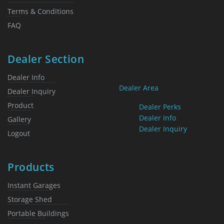
Terms & Conditions
FAQ
Dealer Section
Dealer Info
Dealer Area
Dealer Inquiry
Product
Dealer Perks
Dealer Info
Gallery
Dealer Inquiry
Logout
Products
Instant Garages
Storage Shed
Portable Buildings