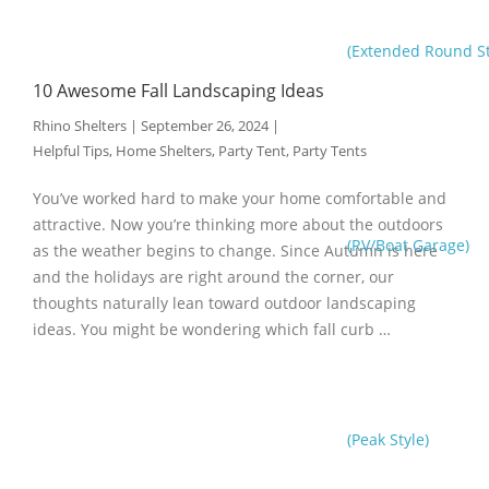
(Extended Round St
10 Awesome Fall Landscaping Ideas
Rhino Shelters
|
September 26, 2024
|
Helpful Tips
,
Home Shelters
,
Party Tent
,
Party Tents
You’ve worked hard to make your home comfortable and
attractive. Now you’re thinking more about the outdoors
(RV/Boat Garage)
as the weather begins to change. Since Autumn is here
and the holidays are right around the corner, our
thoughts naturally lean toward outdoor landscaping
ideas. You might be wondering which fall curb …
(Peak Style)