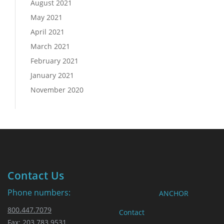
August 2021
May 2021
April 2021
March 2021
February 2021
January 2021
November 2020
Contact Us
Phone numbers:
ANCHOR
800.447.7079
Contact
Fax: 203.783.9531