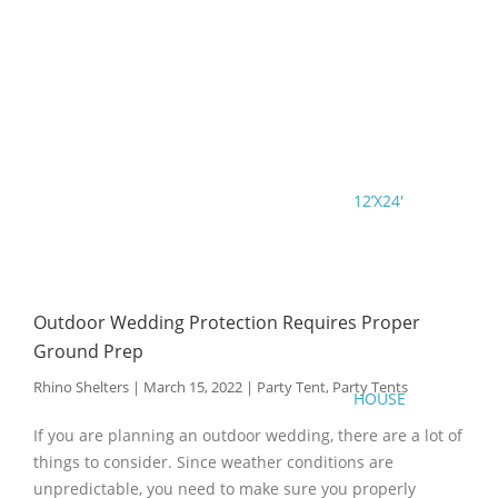
12’X24′
Outdoor Wedding Protection Requires Proper
Ground Prep
Rhino Shelters
|
March 15, 2022
|
Party Tent
,
Party Tents
HOUSE
If you are planning an outdoor wedding, there are a lot of
things to consider. Since weather conditions are
unpredictable, you need to make sure you properly