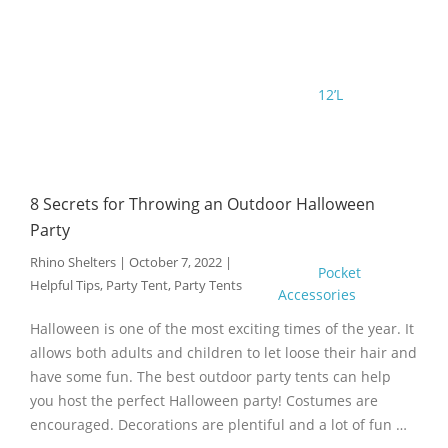
12’L
8 Secrets for Throwing an Outdoor Halloween
Party
Rhino Shelters
|
October 7, 2022
|
Pocket
Helpful Tips
,
Party Tent
,
Party Tents
Accessories
Halloween is one of the most exciting times of the year. It
allows both adults and children to let loose their hair and
have some fun. The best outdoor party tents can help
you host the perfect Halloween party! Costumes are
encouraged. Decorations are plentiful and a lot of fun …