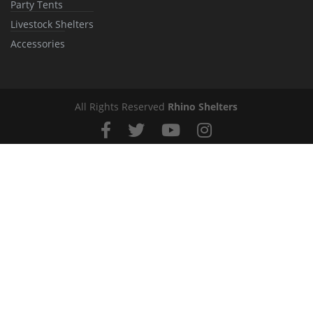
Party Tents
Livestock Shelters
Accessories
All Rights Reserved
Rhino Shelters