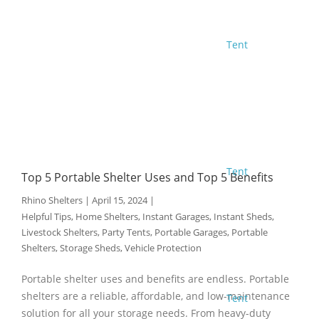
Tent
Tent
Top 5 Portable Shelter Uses and Top 5 Benefits
Rhino Shelters
|
April 15, 2024
|
Helpful Tips
,
Home Shelters
,
Instant Garages
,
Instant Sheds
,
Livestock Shelters
,
Party Tents
,
Portable Garages
,
Portable
Shelters
,
Storage Sheds
,
Vehicle Protection
Portable shelter uses and benefits are endless. Portable
shelters are a reliable, affordable, and low-maintenance
Tent
solution for all your storage needs. From heavy-duty