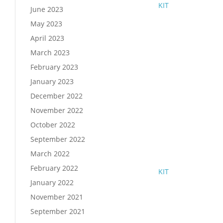
KIT
June 2023
May 2023
April 2023
March 2023
February 2023
January 2023
December 2022
November 2022
October 2022
September 2022
March 2022
February 2022
KIT
January 2022
November 2021
September 2021