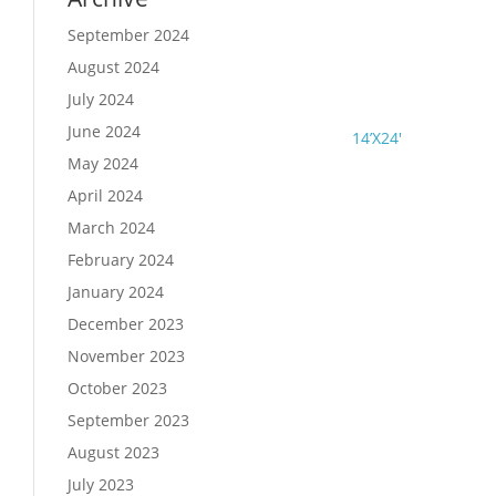
September 2024
August 2024
July 2024
June 2024
14’X24′
May 2024
April 2024
March 2024
February 2024
January 2024
December 2023
November 2023
October 2023
September 2023
August 2023
July 2023