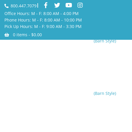
800.447.7079
Office Hours: M - F: 8:00 AM - 4:00 PM
Phone Hours: M - F: 8:00 AM - 10:00 PM
Pick Up Hours: M - F: 9:00 AM - 3:30 PM
0 items -
$
0.00
(Barn Style)
Home
/
Helpful Tips
/
Home Shelters
/
Party Tent
/
Party Tents
(Barn Style)