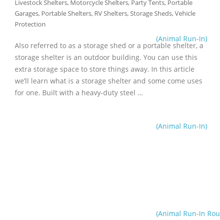
Livestock Shelters
,
Motorcycle Shelters
,
Party Tents
,
Portable
Garages
,
Portable Shelters
,
RV Shelters
,
Storage Sheds
,
Vehicle
Protection
(Animal Run-In)
Also referred to as a storage shed or a portable shelter, a
storage shelter is an outdoor building. You can use this
extra storage space to store things away. In this article
we’ll learn what is a storage shelter and some come uses
for one. Built with a heavy-duty steel …
(Animal Run-In)
(Animal Run-In Rou