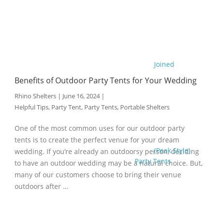
Joined
Benefits of Outdoor Party Tents for Your Wedding
Rhino Shelters
|
June 16, 2024
|
Helpful Tips
,
Party Tent
,
Party Tents
,
Portable Shelters
One of the most common uses for our outdoor party
tents is to create the perfect venue for your dream
(Peak Style)
wedding. If you’re already an outdoorsy person, deciding
Party Tents
to have an outdoor wedding may be a natural choice. But,
many of our customers choose to bring their venue
outdoors after …