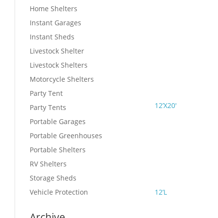
Home Shelters
Instant Garages
Instant Sheds
Livestock Shelter
Livestock Shelters
Motorcycle Shelters
Party Tent
12’X20′
Party Tents
Portable Garages
Portable Greenhouses
Portable Shelters
RV Shelters
Storage Sheds
Vehicle Protection
12’L
Archive