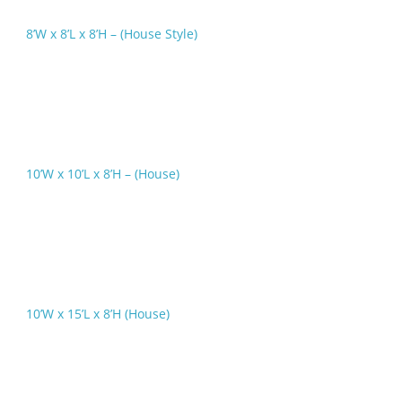
8’W x 8’L x 8’H – (House Style)
10’W x 10’L x 8’H – (House)
10’W x 15’L x 8’H (House)