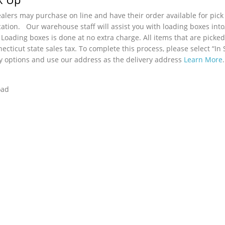
lers may purchase on line and have their order available for pick
cation. Our warehouse staff will assist you with loading boxes int
 Loading boxes is done at no extra charge. All items that are picked
ecticut state sales tax. To complete this process, please select “In 
y options and use our address as the delivery address
Learn More
.
oad