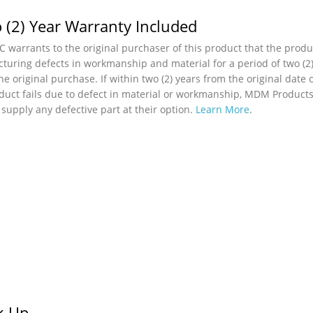
 (2) Year Warranty Included
 warrants to the original purchaser of this product that the produc
turing defects in workmanship and material for a period of two (2)
he original purchase. If within two (2) years from the original date 
duct fails due to defect in material or workmanship, MDM Products,
r supply any defective part at their option.
Learn More
.
ck Up