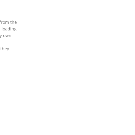
 from the
s loading
my own
 they