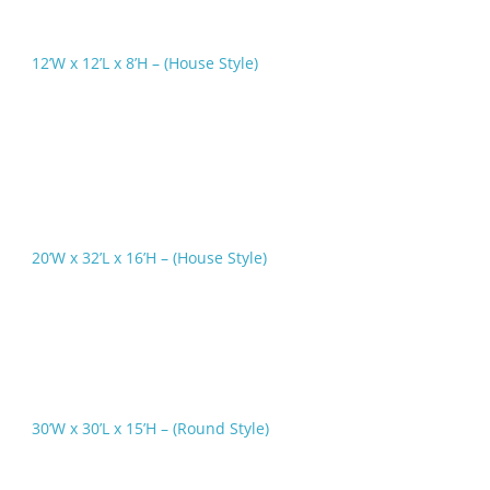
12’W x 12’L x 8’H – (House Style)
20’W x 32’L x 16’H – (House Style)
30’W x 30’L x 15’H – (Round Style)