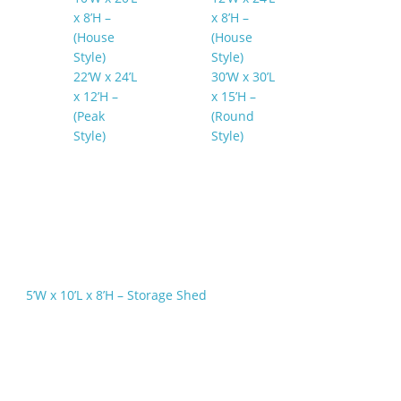
x 8’H –
x 8’H –
(House
(House
Style)
Style)
22’W x 24’L
30’W x 30’L
x 12’H –
x 15’H –
(Peak
(Round
Style)
Style)
5’W x 10’L x 8’H – Storage Shed