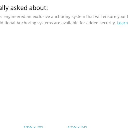
lly asked about:
as engineered an exclusive anchoring system that will ensure your 
ditional Anchoring systems are available for added security.
Lear
10’W x 20’L
12’W x 24’L