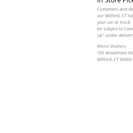
Customers and dea
our Milford, CT lo
your car or truck.
be subject to Conn
Up” under deliver
Rhino Shelters
105 Woodmont R
Milford, CT 06460