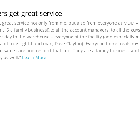
s get great service
 great service not only from me, but also from everyone at MDM –
t IS a family business!),to all the account managers, to all the guy
er day in the warehouse – everyone at the facility (and especially 
nd true right-hand man, Dave Clayton). Everyone there treats my
e same care and respect that I do. They are a family business, and
ly as well.”
Learn More