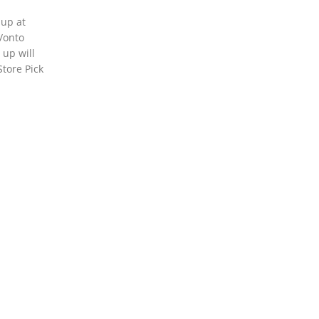
 up at
o/onto
 up will
Store Pick