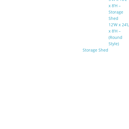
x 8’H –
Storage
Shed
12’W x 24’L
x 8’H –
(Round
Style)
Storage Shed