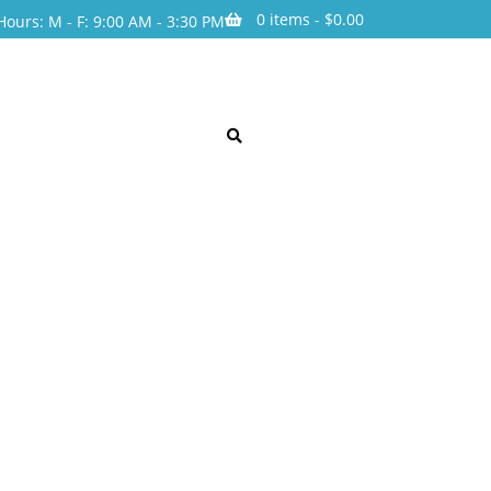
0 items -
$
0.00
Hours: M - F: 9:00 AM - 3:30 PM