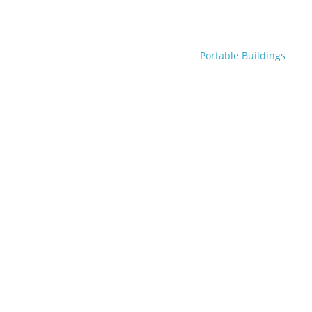
Portable Buildings