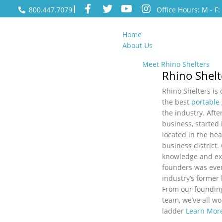
800.447.7079
Office Hours: M - F
Home
About Us
Meet Rhino Shelters
Rhino Shelt
Rhino Shelters is
the best
portable
the industry. After
business, started 
located in the hea
business district.
knowledge and ex
founders was even
industry’s former
From our foundin
team, we’ve all w
ladder
Learn Mor