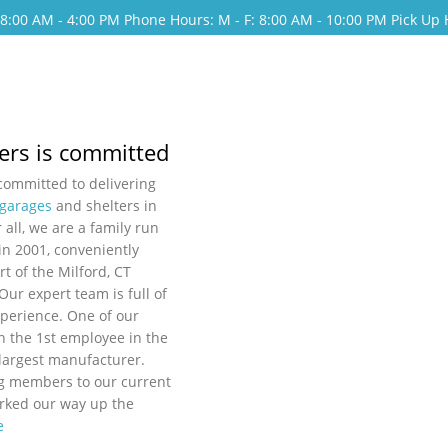
: 8:00 AM - 4:00 PM
Phone Hours: M - F: 8:00 AM - 10:00 PM
Pick Up 
ers is committed
 committed to delivering
 garages
and shelters in
 all, we are a family run
in 2001, conveniently
rt of the Milford, CT
 Our expert team is full of
perience. One of our
 the 1st employee in the
 largest manufacturer.
g members to our current
orked our way up the
e