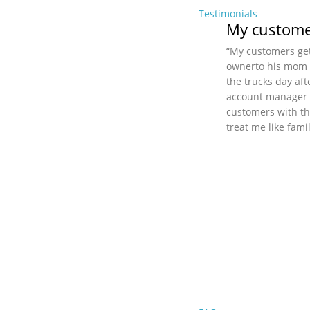
Testimonials
My customer
“My customers get
ownerto his mom (i
the trucks day aft
account manager a
customers with th
treat me like fami