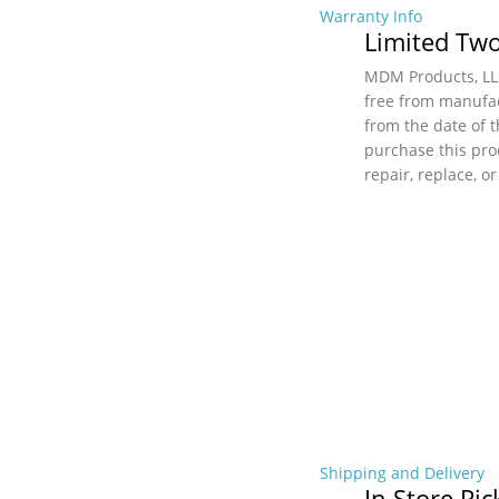
Warranty Info
Limited Two
MDM Products, LLC
free from manufac
from the date of t
purchase this pro
repair, replace, o
Shipping and Delivery
In Store Pi