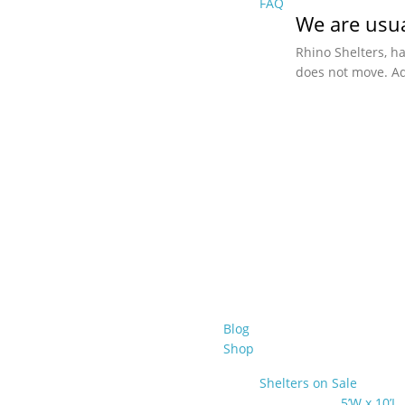
FAQ
We are usua
Rhino Shelters, h
does not move. Ad
Blog
Shop
Shelters on Sale
5’W x 10’L