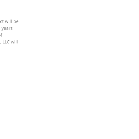
t will be
 years
of
 LLC will