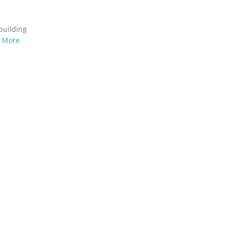
building
n More