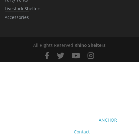
Livestock Shelters
Accessories
All Rights Reserved
Rhino Shelters
ANCHOR
Contact