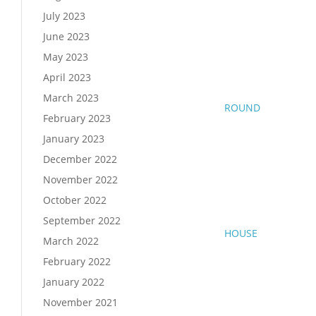
July 2023
June 2023
May 2023
April 2023
March 2023
ROUND
February 2023
January 2023
December 2022
November 2022
October 2022
September 2022
HOUSE
March 2022
February 2022
January 2022
November 2021