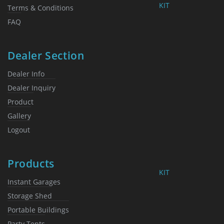
KIT
Terms & Conditions
FAQ
Dealer Section
Dealer Info
Dealer Inquiry
Product
Gallery
Logout
Products
KIT
Instant Garages
Storage Shed
Portable Buildings
Party Tents