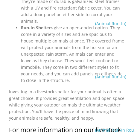
They’re made of durable, galvanized steel frames
with a UV and fire retardant fabric cover. You can
add a door panel on either side to corral your
animals.
(Animal Run-In)
Run-In Shelters
give an open-ended option. They
come in a variety of sizes and are spacious to
house multiple animals at once. The covered frame
will protect your animals from the hot sun or an
unexpected rain storm. Animals can enter and
leave as they choose. They won’t feel confined or
immobile. They come in two different styles to fit
your needs, and you can add panels on either side
(Animal Run-In)
to close in the structure.
Investing in a livestock shelter for your animal is often a
great choice. It provides great ventilation and open space
while giving your outdoor animals the ultimate weather
protection. You’ll have the peace of mind knowing that
your animals are safe, healthy, and happy.
For more information on our livestock
(Animal Run-In Rou