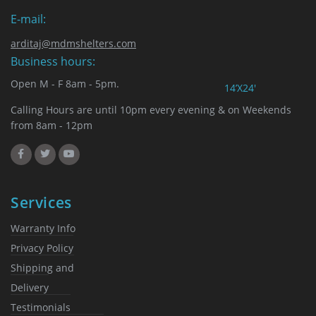
E-mail:
arditaj@mdmshelters.com
Business hours:
Open M - F 8am - 5pm.
14’X24′
Calling Hours are until 10pm every evening & on Weekends
from 8am - 12pm
Services
Warranty Info
Privacy Policy
Shipping and
Delivery
Testimonials