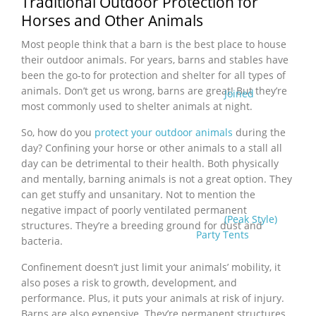
Traditional Outdoor Protection for
Horses and Other Animals
Most people think that a barn is the best place to house
their outdoor animals. For years, barns and stables have
been the go-to for protection and shelter for all types of
animals. Don’t get us wrong, barns are great! But they’re
Joined
most commonly used to shelter animals at night.
So, how do you
protect your outdoor animals
during the
day? Confining your horse or other animals to a stall all
day can be detrimental to their health. Both physically
and mentally, barning animals is not a great option. They
can get stuffy and unsanitary. Not to mention the
negative impact of poorly ventilated permanent
(Peak Style)
structures. They’re a breeding ground for dust and
Party Tents
bacteria.
Confinement doesn’t just limit your animals’ mobility, it
also poses a risk to growth, development, and
performance. Plus, it puts your animals at risk of injury.
Barns are also expensive. They’re permanent structures