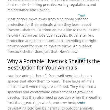
that require building permits, zoning regulations, and
maintenance and upkeep.
Tent
Most people move away from traditional outdoor
protection for their animals when they learn about
livestock shelters. Outdoor animals like to roam. It’s well
known that horses love open spaces. But shelter and
protection are just as important as providing the right
environment for your animals to thrive. An outdoor
livestock shelter does just that. Here’s how!
Tent
Why a Portable Livestock Shelter Is the
Best Option for Your Animals
Outdoor animals benefit from well-ventilated, open
spaces that allow them to roam. These large animals
don’t do well when they are confined. They required a
spacious and comfortable environment to grow and
develop. But they also need protection when the weather
Tent
isn’t that great. High winds, extreme heat, and
devastating cold can be harmful to outdoor animals.