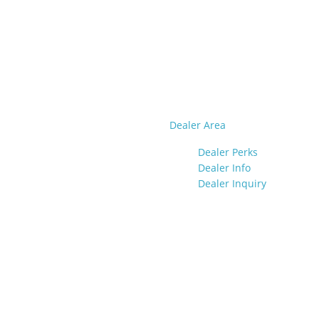
Dealer Area
Dealer Perks
Dealer Info
Dealer Inquiry