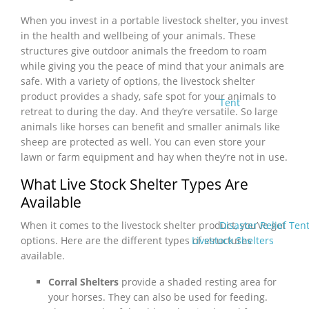
When you invest in a portable livestock shelter, you invest
in the health and wellbeing of your animals. These
structures give outdoor animals the freedom to roam
while giving you the peace of mind that your animals are
safe. With a variety of options, the livestock shelter
product provides a shady, safe spot for your animals to
Tent
retreat to during the day. And they’re versatile. So large
animals like horses can benefit and smaller animals like
sheep are protected as well. You can even store your
lawn or farm equipment and hay when they’re not in use.
What Live Stock Shelter Types Are
Available
Disaster Relief Ten
When it comes to the livestock shelter product, you’ve got
Livestock Shelters
options. Here are the different types of structures
available.
Corral Shelters
provide a shaded resting area for
your horses. They can also be used for feeding.