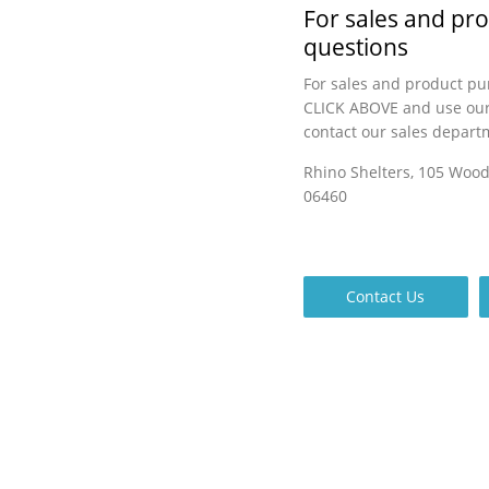
For sales and pr
questions
For sales and product pu
CLICK ABOVE and use our
contact our sales depart
Rhino Shelters, 105 Woo
06460
Contact Us