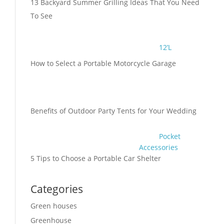
13 Backyard Summer Grilling Ideas That You Need
To See
12’L
How to Select a Portable Motorcycle Garage
Benefits of Outdoor Party Tents for Your Wedding
Pocket
Accessories
5 Tips to Choose a Portable Car Shelter
Categories
Green houses
Greenhouse