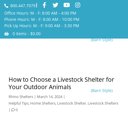
800.447.7079
Office Hours: M - F: 8:00 AM - 4:00 PM
Phone Hours: M - F: 8:00 AM - 10:00 PM
Pick Up Hours: M - F: 9:00 AM - 3:30 PM
0 items -
$
0.00
(Barn Style)
How to Choose a Livestock Shelter for
Your Outdoor Animals
(Barn Style)
Rhino Shelters
|
March 14, 2024
|
Helpful Tips
,
Home Shelters
,
Livestock Shelter
,
Livestock Shelters
|
0