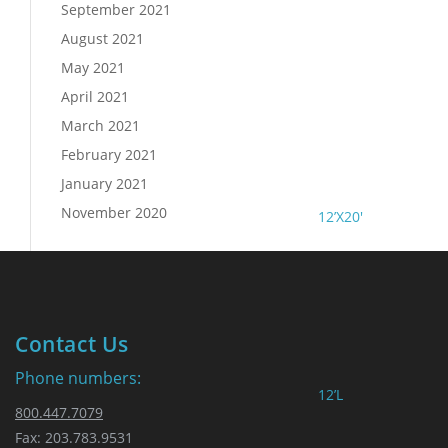
September 2021
August 2021
May 2021
April 2021
March 2021
February 2021
January 2021
November 2020
12’X20′
Contact Us
Phone numbers:
12’L
800.447.7079
Fax: 203.783.9531