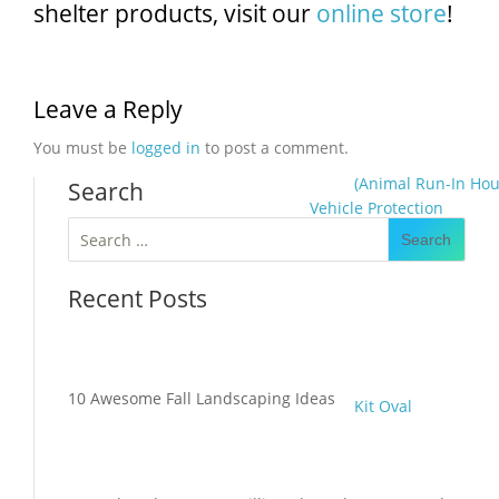
shelter products, visit our
online store
!
Leave a Reply
You must be
logged in
to post a comment.
(Animal Run-In Hou
Search
Vehicle Protection
Search
for:
Recent Posts
10 Awesome Fall Landscaping Ideas
Kit Oval