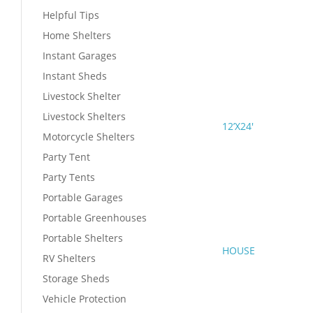
Helpful Tips
Home Shelters
Instant Garages
Instant Sheds
Livestock Shelter
Livestock Shelters
12’X24′
Motorcycle Shelters
Party Tent
Party Tents
Portable Garages
Portable Greenhouses
Portable Shelters
HOUSE
RV Shelters
Storage Sheds
Vehicle Protection