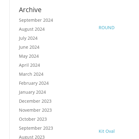
Archive
September 2024
ROUND
August 2024
July 2024
June 2024
May 2024
April 2024
March 2024
February 2024
January 2024
December 2023
November 2023
October 2023
September 2023
Kit Oval
August 2023