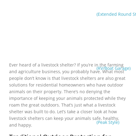
(Extended Round St
Ever heard of a livestock shelter? If you’re in the farming
(RV/Boat Garage)
and agriculture business, you probably have. What most
people don’t know is that livestock shelters are also great
solutions for residential homeowners who have outdoor
animals on their property. There’s no denying the
importance of keeping your animals protected while they
roam the great outdoors. That’s just what a livestock
shelter was built to do. Let’s take a closer look at how
livestock shelters can keep your animals safe, healthy,
(Peak Style)
and happy.